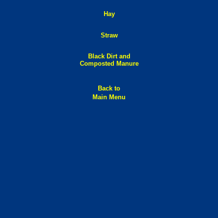
Hay
Straw
Black Dirt and
Composted Manure
Back to
Main Menu